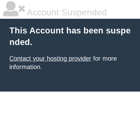
Account Suspended
This Account has been suspe
nded.
Contact your hosting provider
for more
information.