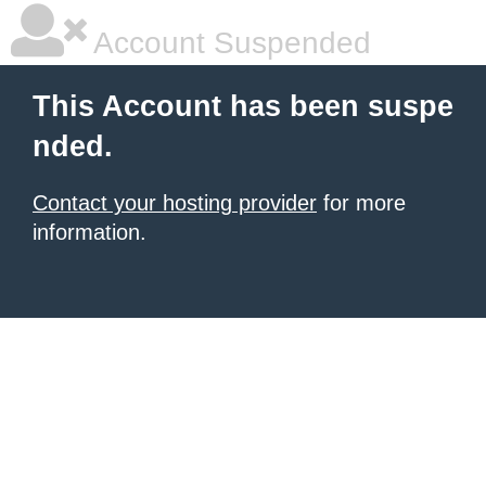
Account Suspended
This Account has been suspe
nded.
Contact your hosting provider
for more
information.