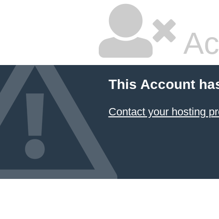
Ac
This Account ha
Contact your hosting pr