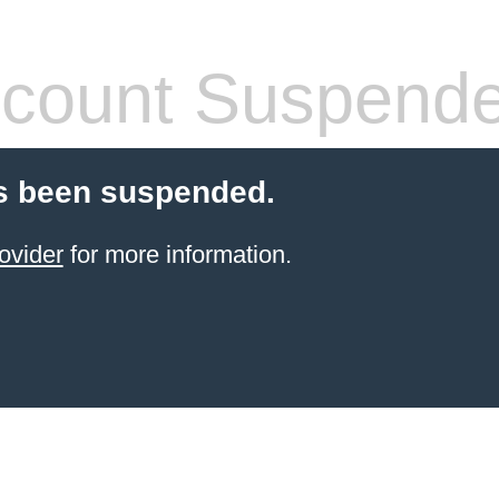
count Suspend
s been suspended.
ovider
for more information.