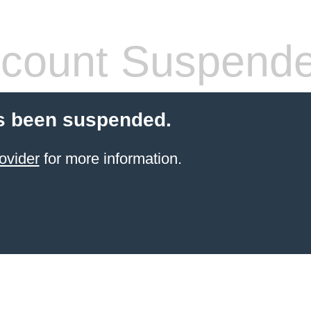
count Suspend
s been suspended.
ovider
for more information.