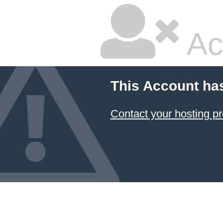
Ac
This Account ha
Contact your hosting pr