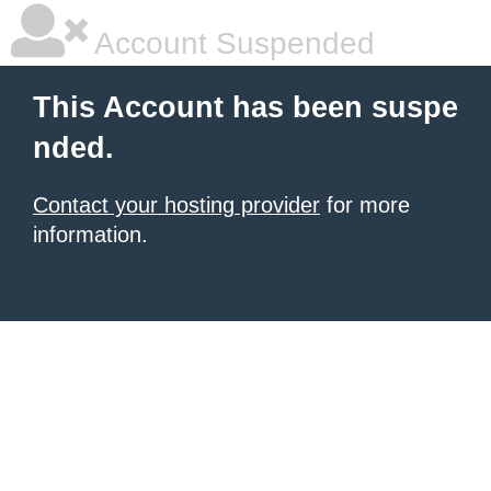
Account Suspended
This Account has been suspe
nded.
Contact your hosting provider
for more
information.