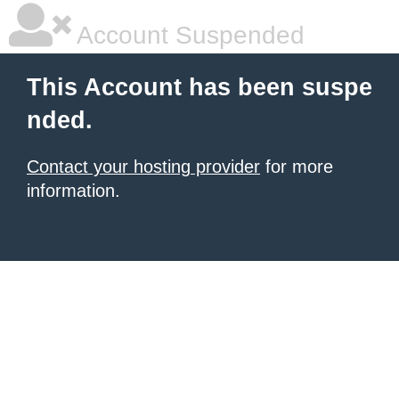
Account Suspended
This Account has been suspe
nded.
Contact your hosting provider
for more
information.