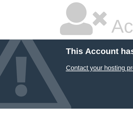
Ac
This Account ha
Contact your hosting pr