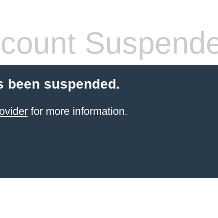
count Suspend
s been suspended.
ovider
for more information.